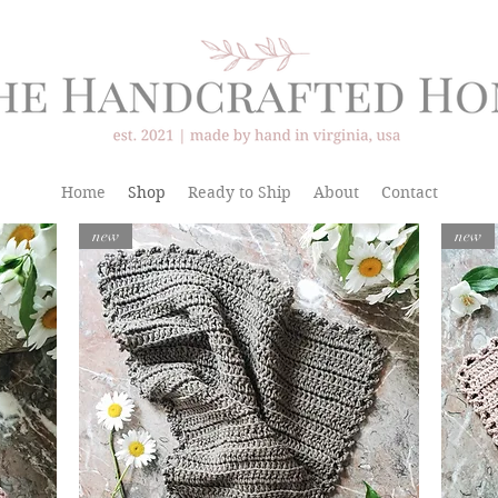
Home
Shop
Ready to Ship
About
Contact
new
new