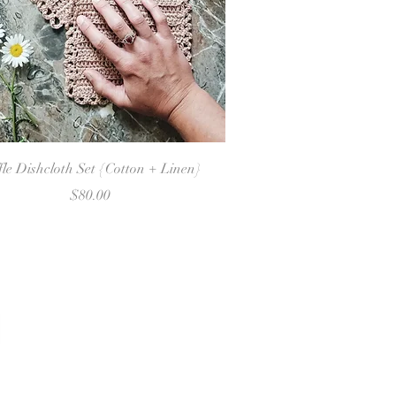
Quick View
fle Dishcloth Set {Cotton + Linen}
Price
$80.00