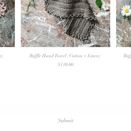
Quick View
en}
Ruffle Hand Towel {Cotton + Linen}
Ruf
Price
$110.00
Sign Up For Emails
Submit