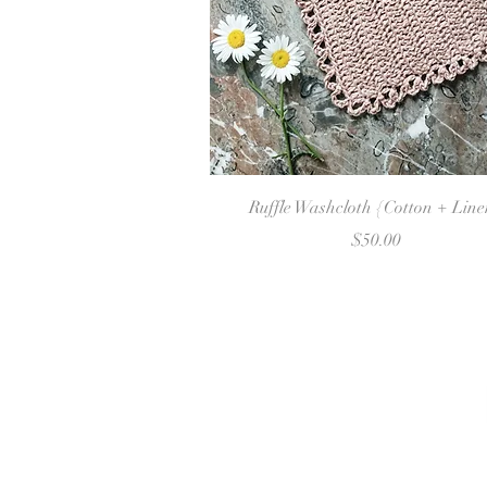
Quick View
Ruffle Washcloth {Cotton + Lin
Price
$50.00