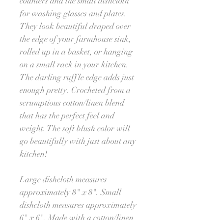
counters and the small dishcloth
for washing glasses and plates.
They look beautiful draped over
the edge of your farmhouse sink,
rolled up in a basket, or hanging
on a small rack in your kitchen.
The darling ruffle edge adds just
enough pretty. Crocheted from a
scrumptious cotton/linen blend
that has the perfect feel and
weight. The soft blush color will
go beautifully with just about any
kitchen!
Large dishcloth measures
approximately 8" x 8". Small
dishcloth measures approximately
6" x 6". Made with a cotton/linen