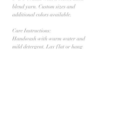
blend yarn. Custom sizes and
additional colors available.
Care Instructions:
Handwash with warm water and
mild detergent. Lay flat or hang
to dry.
Processing Time:
Ships in approximately 4 weeks.
For orders needed sooner, please
reach out to see if I am able to
meet your deadline. :-) I'll do my
best!