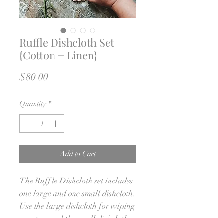
Ruffle Dishcloth Set
{Cotton + Linen}
Price
$80.00
Quantity
*
Add to Cart
The Ruffle Dishcloth set includes
one large and one small dishcloth.
Use the large dishcloth for wiping