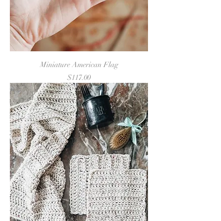
Miniature American Flag
Price
$117.00