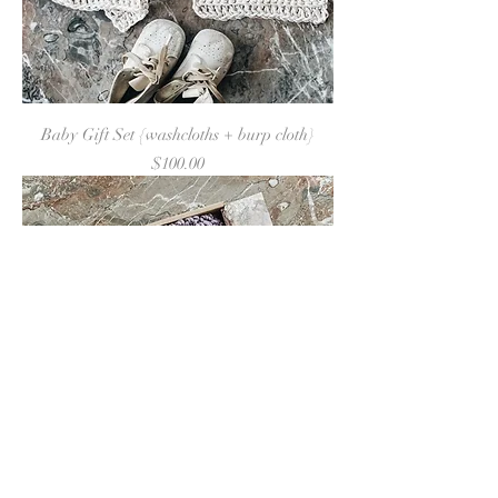
Baby Gift Set {washcloths + burp cloth}
Price
$100.00