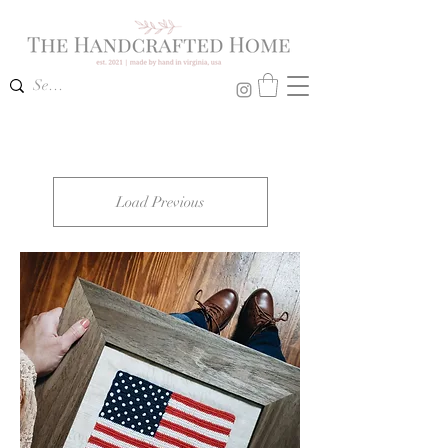
Load Previous