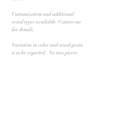
Customization and additional
wood types available. Contact me
for details.
Variation in color and wood grain
is to be expected. No two pieces
will look alike, making your
order unique and one-of-a-kind.
Processing Time:
Ships in approximately 4-6
weeks. For orders needed sooner,
please reach out to see if I am able
to meet your deadline. :-) I'll do
my best!