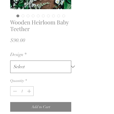
Wooden Heirloom Baby
Teether
Price
$90.00
Design
*
Quantity
*
Add to Cart