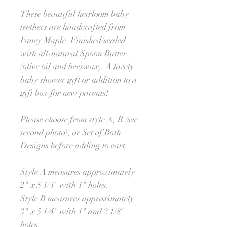
These beautiful heirloom baby
teethers are handcrafted from
Fancy Maple. Finished/sealed
with all-natural Spoon Butter
(olive oil and beeswax). A lovely
baby shower gift or addition to a
gift box for new parents!
Please choose from style A, B (see
second photo), or Set of Both
Designs before adding to cart.
Style A measures approximately
2" x 5 1/4" with 1" holes.
Style B measures approximately
3" x 5 1/4" with 1" and 2 1/8"
holes.