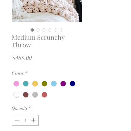
Medium Scrunchy
Throw
Price
$485.00
Color
*
Quantity
*