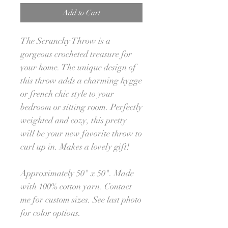
Add to Cart
The Scrunchy Throw is a
gorgeous crocheted treasure for
your home. The unique design of
this throw adds a charming hygge
or french chic style to your
bedroom or sitting room. Perfectly
weighted and cozy, this pretty
will be your new favorite throw to
curl up in. Makes a lovely gift!
Approximately 50" x 50". Made
with 100% cotton yarn. Contact
me for custom sizes. See last photo
for color options.