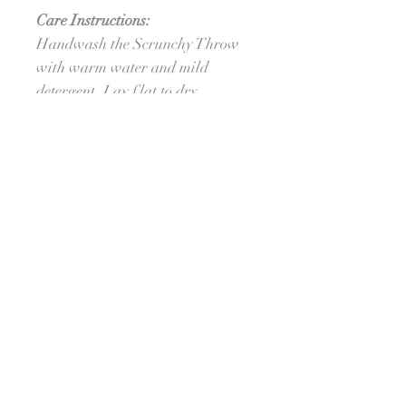
Care Instructions:
Handwash the Scrunchy Throw
with warm water and mild
detergent. Lay flat to dry.
Processing Time:
Ships in approximately 6 weeks.
For orders needed sooner, please
reach out to see if I am able to
meet your deadline. :-) I'll do my
best!
Sign Up For Emails