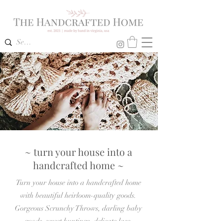
~ turn your house into a
handcrafted home ~
Turn your house into a handcrafted home
with beautiful heirloom-quality goods.
Gorgeous Scrunchy Throws, darling baby
goods, sweet buntings, delicate lace,