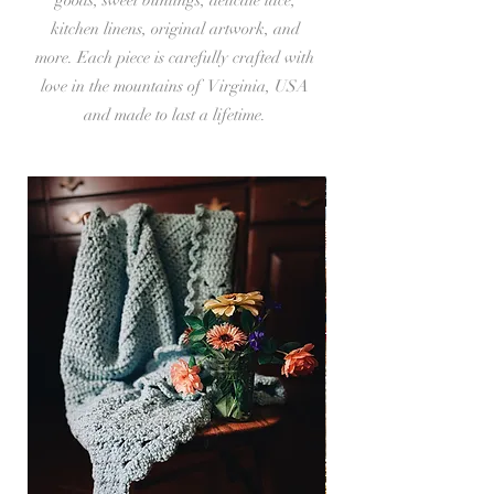
kitchen linens, original artwork, and
more. Each piece is carefully crafted with
love in the mountains of Virginia, USA
and made to last a lifetime.